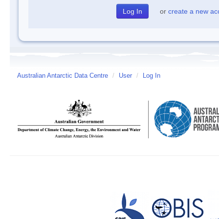
or
create a new ac
Australian Antarctic Data Centre
/
User
/
Log In