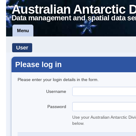
Australian Antarctic 
Data management and spatial data se
Menu
User
Please log in
Please enter your login details in the form.
Username
Password
Use your Australian Antarctic Div
below.