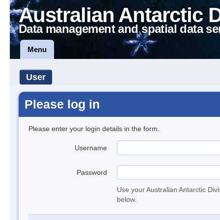
Australian Antarctic 
Data management and spatial data se
Menu
User
Please log in
Please enter your login details in the form.
Username
Password
Use your Australian Antarctic Div
below.