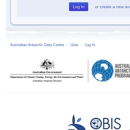
or
create a new ac
Australian Antarctic Data Centre
/
User
/
Log In