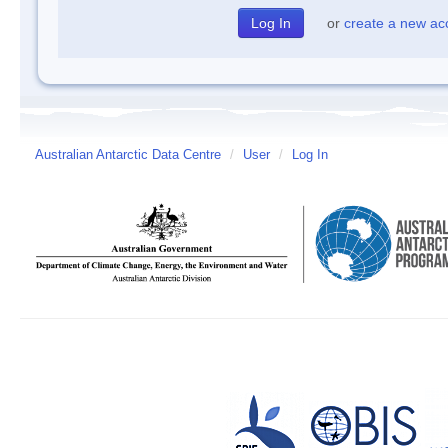
or
create a new ac
Australian Antarctic Data Centre
/
User
/
Log In