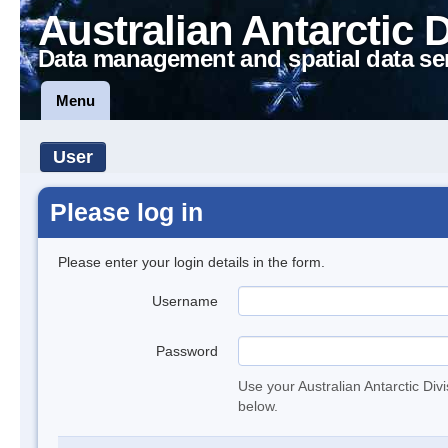
Australian Antarctic 
Data management and spatial data se
Menu
User
Please log in
Please enter your login details in the form.
Username
Password
Use your Australian Antarctic Div
below.