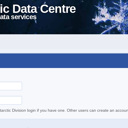
ic Data Centre
ata services
tarctic Division login if you have one. Other users can create an accoun