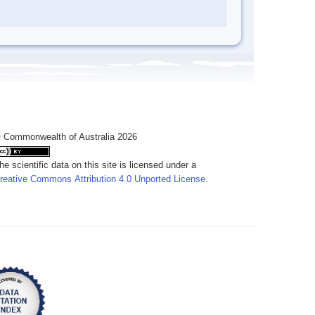
 Commonwealth of Australia 2026
he scientific data on this site is licensed under a
reative Commons Attribution 4.0 Unported License
.