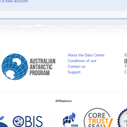
e a new account
About the Data Centre
©
Conditions of use
Contact us
T
Support
C
Affiliations