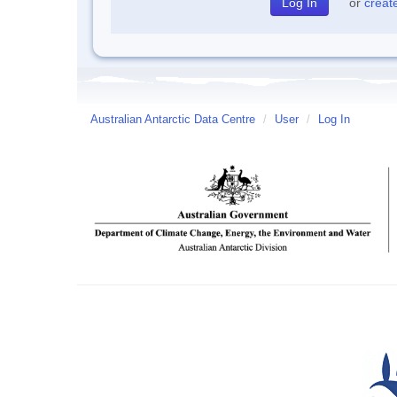
or
creat
Australian Antarctic Data Centre
/
User
/
Log In