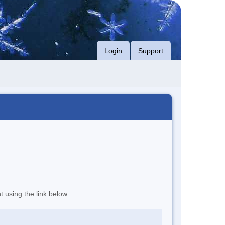
Login
Support
t using the link below.