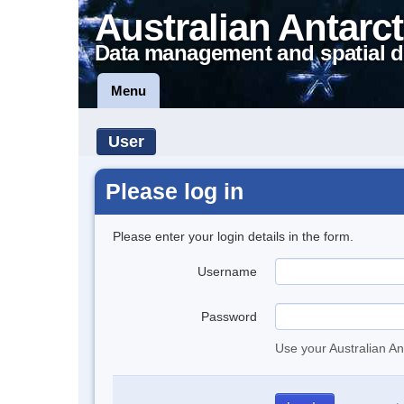
Australian Antarct
Data management and spatial d
Menu
User
Please log in
Please enter your login details in the form.
Username
Password
Use your Australian An