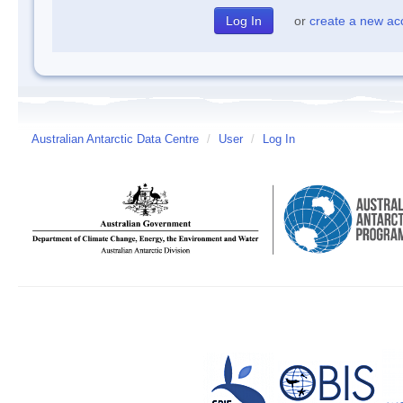
or
create a new ac
Australian Antarctic Data Centre
/
User
/
Log In