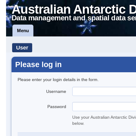
Australian Antarctic 
Data management and spatial data se
Menu
User
Please log in
Please enter your login details in the form.
Username
Password
Use your Australian Antarctic Div
below.