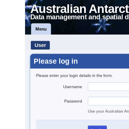
Australian Antarct
Data management and spatial d
Menu
User
Please log in
Please enter your login details in the form.
Username
Password
Use your Australian An