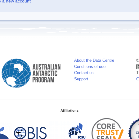
e a new account
About the Data Centre
©
Conditions of use
Contact us
T
Support
C
Affiliations