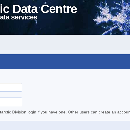
ic Data Centre
ata services
tarctic Division login if you have one. Other users can create an accoun