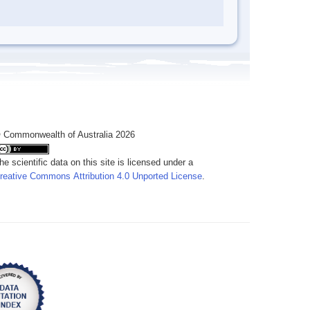
 Commonwealth of Australia 2026
he scientific data on this site is licensed under a
reative Commons Attribution 4.0 Unported License
.