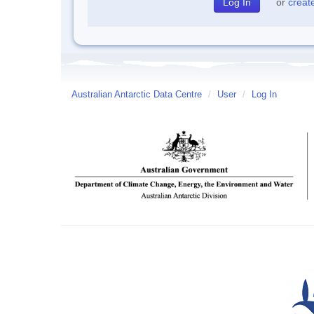
or
creat
Australian Antarctic Data Centre
/
User
/
Log In