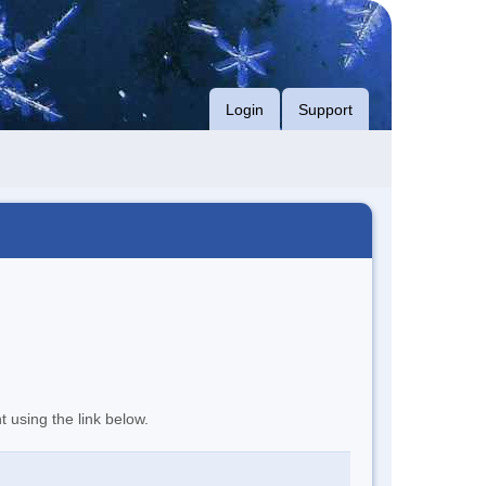
Login
Support
t using the link below.