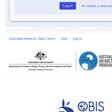
or
create a new ac
Australian Antarctic Data Centre
/
User
/
Log In