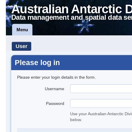
Australian Antarctic 
Data management and spatial data se
Menu
User
Please log in
Please enter your login details in the form.
Username
Password
Use your Australian Antarctic Div
below.