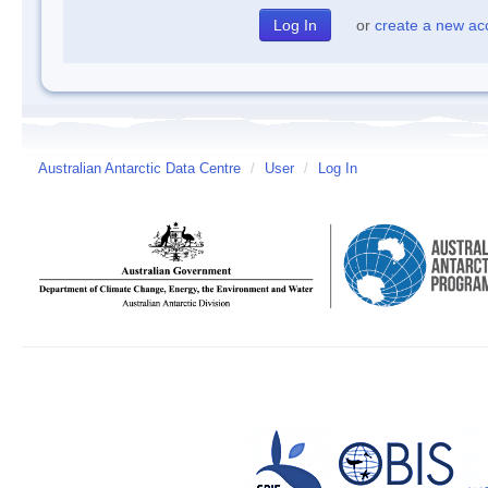
or
create a new ac
Australian Antarctic Data Centre
/
User
/
Log In