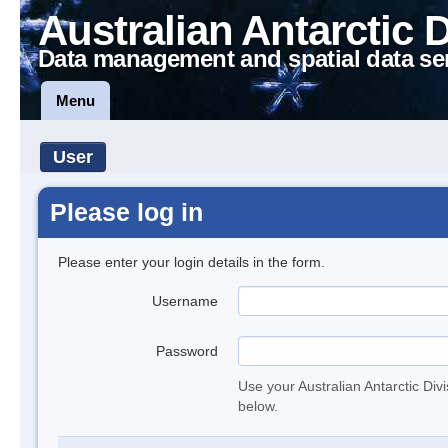
Australian Antarctic 
Data management and spatial data se
Menu
User
Please log in
Please enter your login details in the form.
Username
Password
Use your Australian Antarctic Div
below.