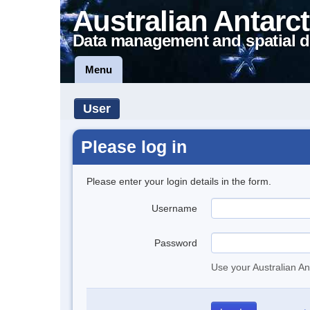
Australian Antarct
Data management and spatial d
Menu
User
Please log in
Please enter your login details in the form.
Username
Password
Use your Australian An