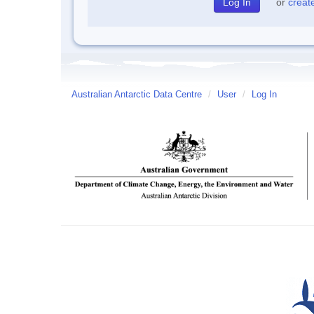
or
creat
Australian Antarctic Data Centre
/
User
/
Log In