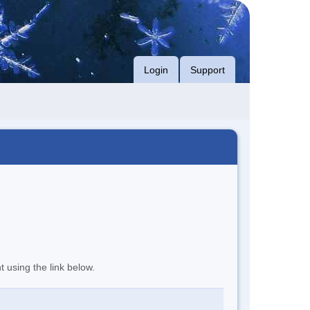
Login
Support
t using the link below.