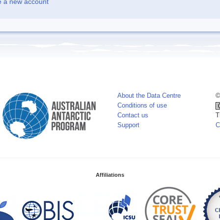
e a new account
About the Data Centre
©
Conditions of use
Contact us
T
Support
C
Affiliations