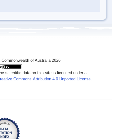
 Commonwealth of Australia 2026
he scientific data on this site is licensed under a
reative Commons Attribution 4.0 Unported License
.