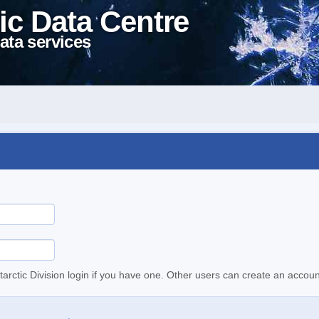
ic Data Centre
ata services
tarctic Division login if you have one. Other users can create an accoun