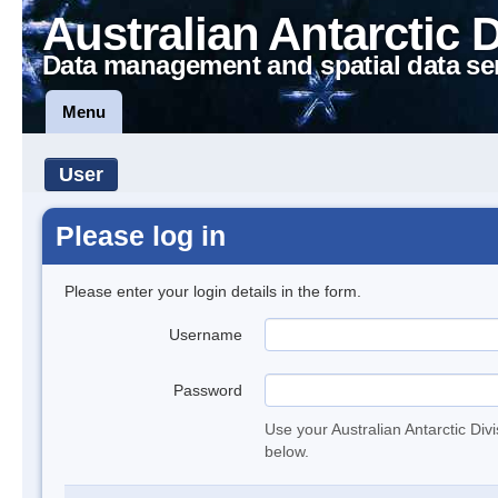
Australian Antarctic 
Data management and spatial data se
Menu
User
Please log in
Please enter your login details in the form.
Username
Password
Use your Australian Antarctic Div
below.