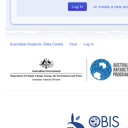
or
create a new ac
Australian Antarctic Data Centre
/
User
/
Log In