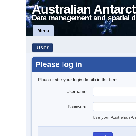
Australian Antarct
Data management and spatial d
Menu
User
Please log in
Please enter your login details in the form.
Username
Password
Use your Australian An