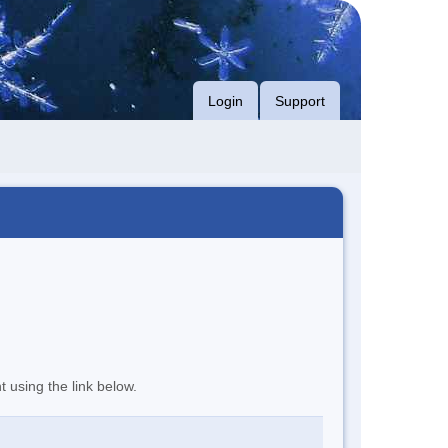
Login
Support
t using the link below.