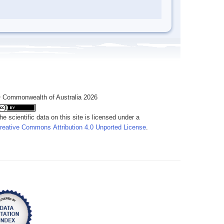
 Commonwealth of Australia 2026
he scientific data on this site is licensed under a
reative Commons Attribution 4.0 Unported License
.