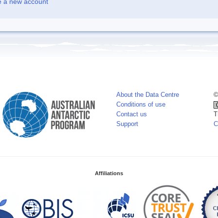
e a new account
About the Data Centre
©
Conditions of use
Contact us
T
Support
C
Affiliations