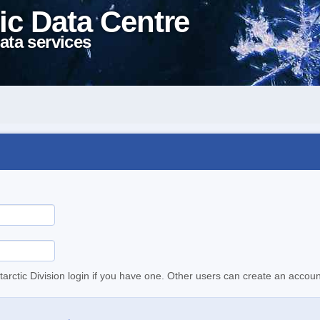
ic Data Centre
ata services
tarctic Division login if you have one. Other users can create an accoun