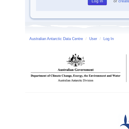
or
creat
Australian Antarctic Data Centre
/
User
/
Log In