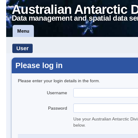
Australian Antarctic 
Data management and spatial data se
Menu
User
Please log in
Please enter your login details in the form.
Username
Password
Use your Australian Antarctic Div
below.