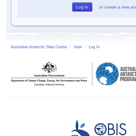
or
create a new ac
Australian Antarctic Data Centre
/
User
/
Log In