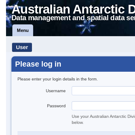
Australian Antarctic 
Data management and spatial data se
Menu
User
Please log in
Please enter your login details in the form.
Username
Password
Use your Australian Antarctic Div
below.