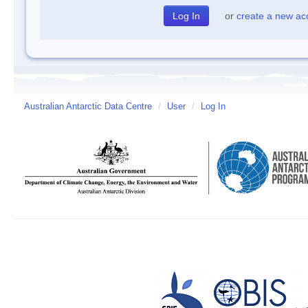
or
create a new ac
Australian Antarctic Data Centre
/
User
/
Log In