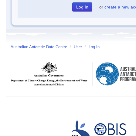
or
create a new ac
Australian Antarctic Data Centre
/
User
/
Log In