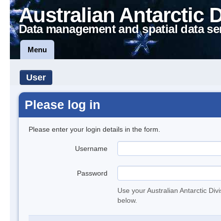
Australian Antarctic 
Data management and spatial data se
Menu
User
Please log in
Please enter your login details in the form.
Username
Password
Use your Australian Antarctic Div
below.