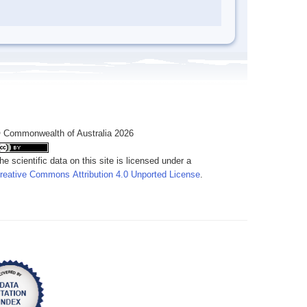
 Commonwealth of Australia 2026
he scientific data on this site is licensed under a
reative Commons Attribution 4.0 Unported License
.