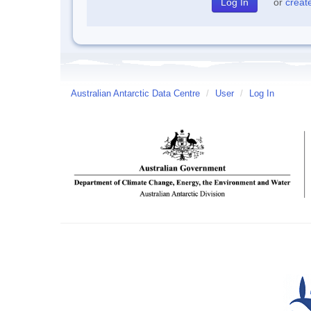
or
creat
Australian Antarctic Data Centre
/
User
/
Log In