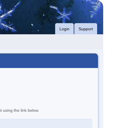
Login
Support
t using the link below.