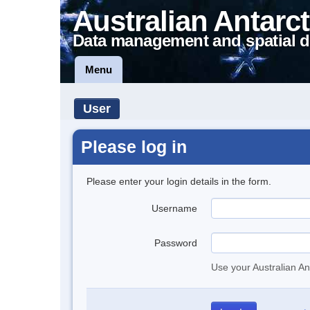
Australian Antarct
Data management and spatial d
Menu
User
Please log in
Please enter your login details in the form.
Username
Password
Use your Australian An