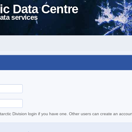
ic Data Centre
ata services
tarctic Division login if you have one. Other users can create an accoun