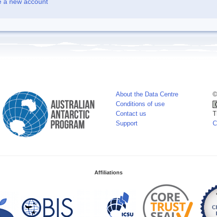
e a new account
About the Data Centre
©
Conditions of use
Contact us
T
Support
C
Affiliations