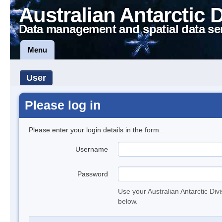
Australian Antarctic 
Data management and spatial data se
Menu
User
Please log in
Please enter your login details in the form.
Username
Password
Use your Australian Antarctic Div
below.