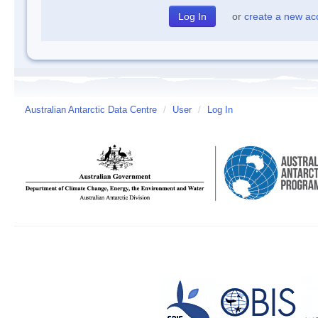
or
create a new ac
Australian Antarctic Data Centre
/
User
/
Log In