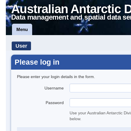
Australian Antarctic 
Data management and spatial data se
Menu
User
Please log in
Please enter your login details in the form.
Username
Password
Use your Australian Antarctic Div
below.