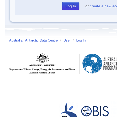
or
create a new ac
Australian Antarctic Data Centre
/
User
/
Log In