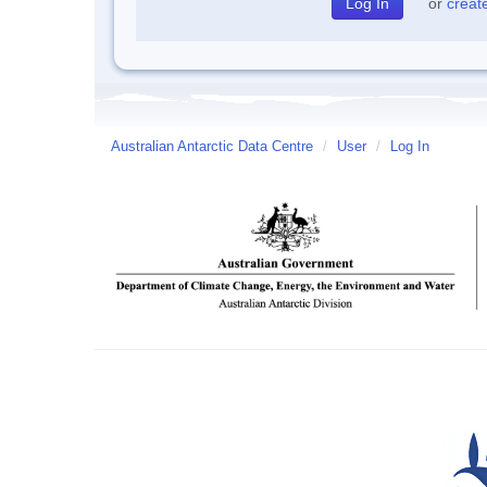
or
creat
Australian Antarctic Data Centre
/
User
/
Log In