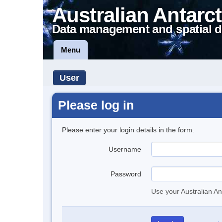
Australian Antarct
Data management and spatial d
Menu
User
Please log in
Please enter your login details in the form.
Username
Password
Use your Australian An