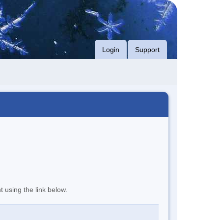
Login
Support
t using the link below.