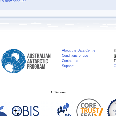
e a new account
About the Data Centre
©
Conditions of use
Contact us
T
Support
C
Affiliations