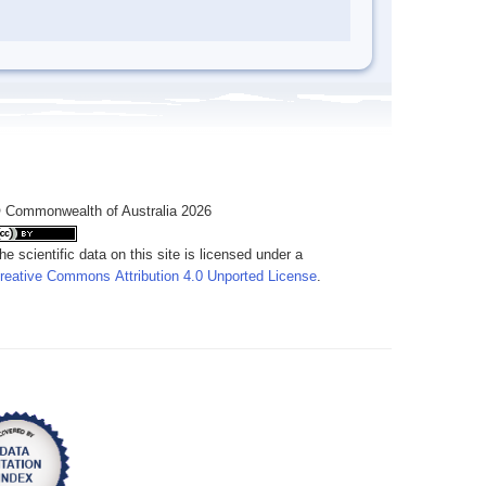
 Commonwealth of Australia 2026
he scientific data on this site is licensed under a
reative Commons Attribution 4.0 Unported License
.