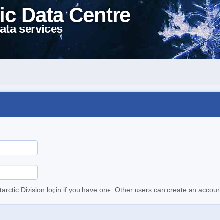
ic Data Centre
ata services
tarctic Division login if you have one. Other users can create an accoun