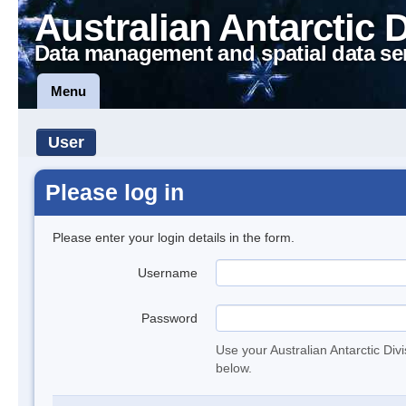
Australian Antarctic 
Data management and spatial data se
Menu
User
Please log in
Please enter your login details in the form.
Username
Password
Use your Australian Antarctic Div
below.