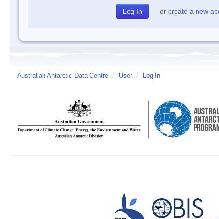
or
create a new ac
Australian Antarctic Data Centre
/
User
/
Log In