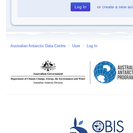
or
create a new ac
Australian Antarctic Data Centre
/
User
/
Log In