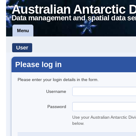
Australian Antarctic 
Data management and spatial data se
Menu
User
Please log in
Please enter your login details in the form.
Username
Password
Use your Australian Antarctic Div
below.