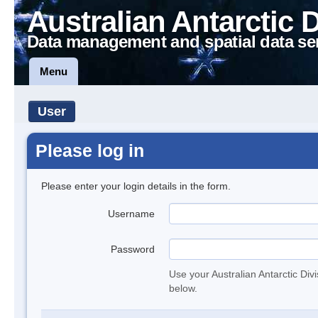
Australian Antarctic 
Data management and spatial data se
Menu
User
Please log in
Please enter your login details in the form.
Username
Password
Use your Australian Antarctic Div
below.