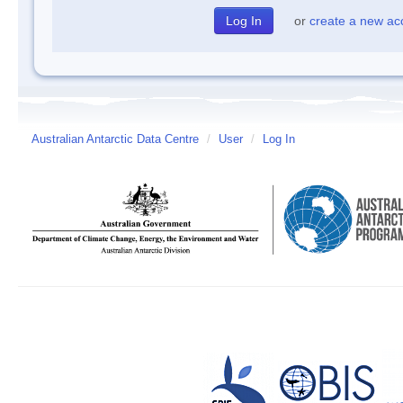
or
create a new ac
Australian Antarctic Data Centre
/
User
/
Log In