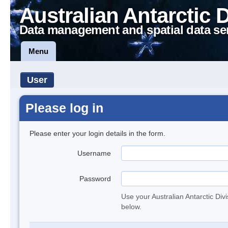
Australian Antarctic 
Data management and spatial data se
Menu
User
Please log in
Please enter your login details in the form.
Username
Password
Use your Australian Antarctic Div
below.