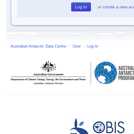
or
create a new ac
Australian Antarctic Data Centre
/
User
/
Log In