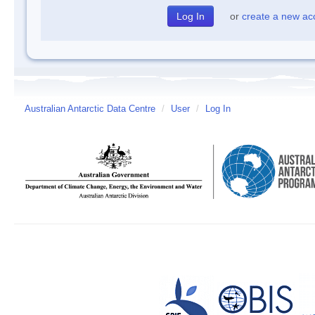
or
create a new ac
Australian Antarctic Data Centre
/
User
/
Log In