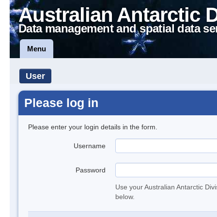
Australian Antarctic 
Data management and spatial data se
Menu
User
Please log in
Please enter your login details in the form.
Username
Password
Use your Australian Antarctic Div
below.