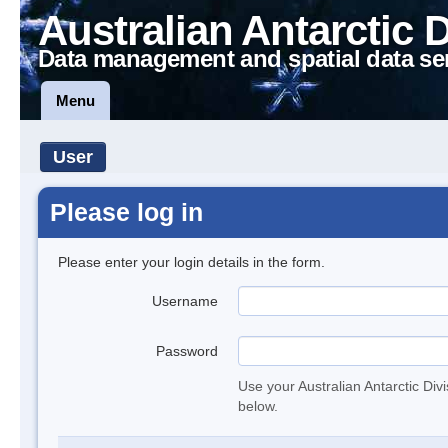
Australian Antarctic 
Data management and spatial data se
Menu
User
Please log in
Please enter your login details in the form.
Username
Password
Use your Australian Antarctic Div
below.