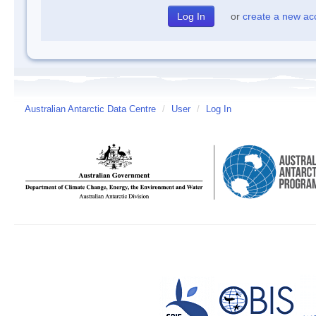
or
create a new ac
Australian Antarctic Data Centre
/
User
/
Log In