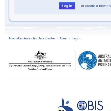
or
create a new ac
Australian Antarctic Data Centre
/
User
/
Log In