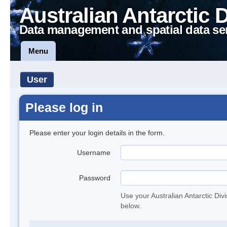
Australian Antarctic 
Data management and spatial data se
Menu
User
Please log in
Please enter your login details in the form.
Username
Password
Use your Australian Antarctic Div
below.