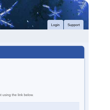
Login
Support
t using the link below.