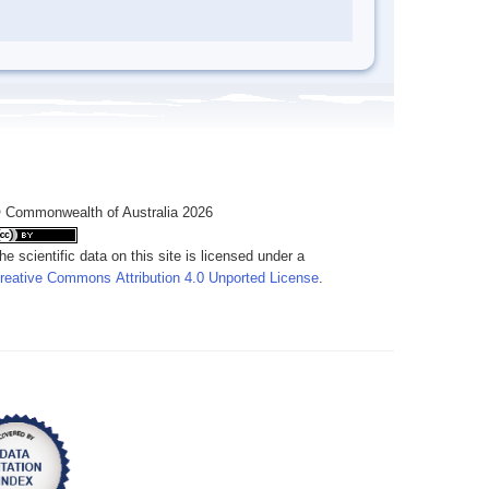
 Commonwealth of Australia 2026
he scientific data on this site is licensed under a
reative Commons Attribution 4.0 Unported License
.