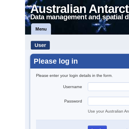
Australian Antarct
Data management and spatial d
Menu
User
Please log in
Please enter your login details in the form.
Username
Password
Use your Australian An