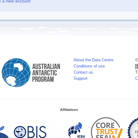
e a new account
About the Data Centre
©
Conditions of use
Contact us
T
Support
C
Affiliations