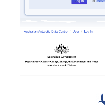
or
creat
Australian Antarctic Data Centre
/
User
/
Log In