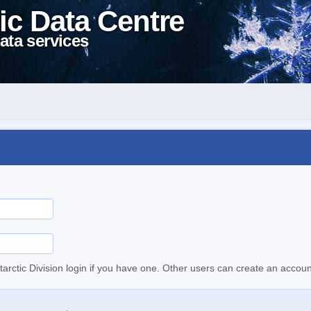
ic Data Centre
ata services
tarctic Division login if you have one. Other users can create an accoun