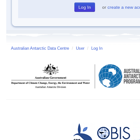
or
create a new ac
Australian Antarctic Data Centre
/
User
/
Log In