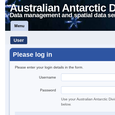
Australian Antarctic 
Data management and spatial data se
Menu
User
Please log in
Please enter your login details in the form.
Username
Password
Use your Australian Antarctic Div
below.