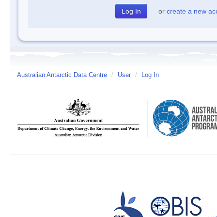
or
create a new ac
Australian Antarctic Data Centre
/
User
/
Log In