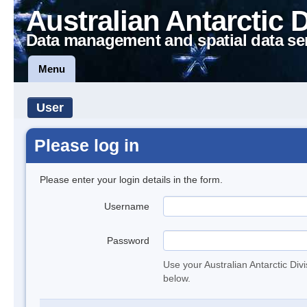
Australian Antarctic 
Data management and spatial data se
Menu
User
Please log in
Please enter your login details in the form.
Username
Password
Use your Australian Antarctic Div
below.