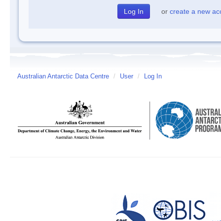
or
create a new ac
Australian Antarctic Data Centre
/
User
/
Log In