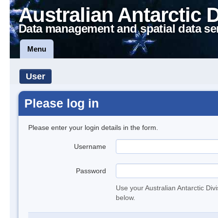
Australian Antarctic 
Data management and spatial data se
Menu
User
Please log in
Please enter your login details in the form.
Username
Password
Use your Australian Antarctic Div
below.