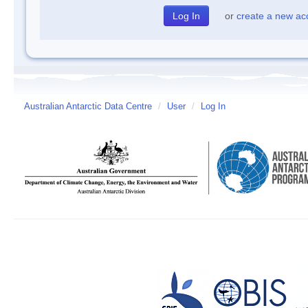
or
create a new ac
Australian Antarctic Data Centre
/
User
/
Log In