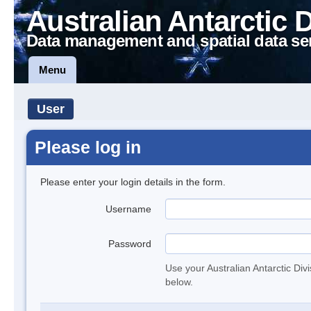
Australian Antarctic 
Data management and spatial data se
Menu
User
Please log in
Please enter your login details in the form.
Username
Password
Use your Australian Antarctic Div
below.