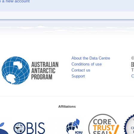
e a new account
About the Data Centre
©
Conditions of use
Contact us
T
Support
C
Affiliations