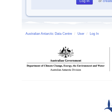
or
creat
Australian Antarctic Data Centre
/
User
/
Log In