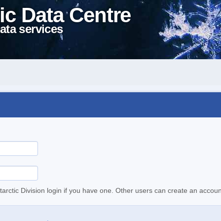
ic Data Centre
ata services
tarctic Division login if you have one. Other users can create an accoun