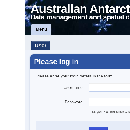
Australian Antarct
Data management and spatial d
Menu
User
Please log in
Please enter your login details in the form.
Username
Password
Use your Australian An