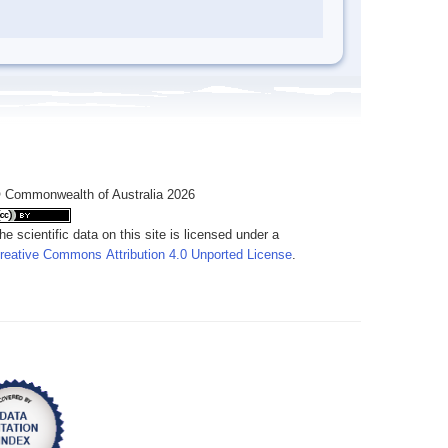
 Commonwealth of Australia 2026
he scientific data on this site is licensed under a
reative Commons Attribution 4.0 Unported License
.