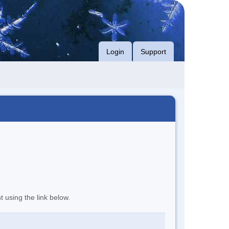
Login
Support
t using the link below.