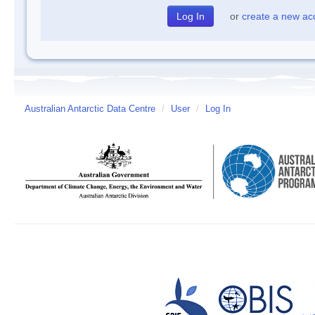
or
create a new ac
Australian Antarctic Data Centre
/
User
/
Log In