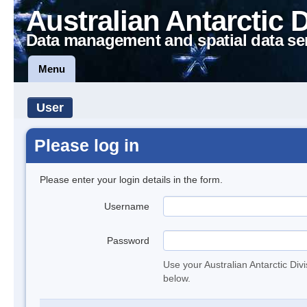
Australian Antarctic 
Data management and spatial data se
Menu
User
Please log in
Please enter your login details in the form.
Username
Password
Use your Australian Antarctic Div
below.