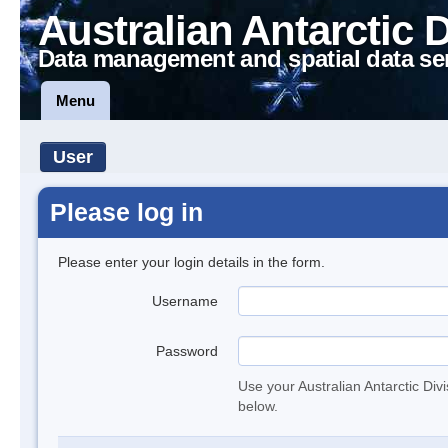
Australian Antarctic 
Data management and spatial data se
Menu
User
Please log in
Please enter your login details in the form.
Username
Password
Use your Australian Antarctic Div
below.