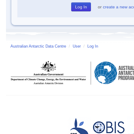
or
create a new ac
Australian Antarctic Data Centre
/
User
/
Log In