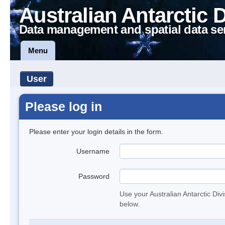
Australian Antarctic 
Data management and spatial data se
Menu
User
Please log in
Please enter your login details in the form.
Username
Password
Use your Australian Antarctic Div
below.