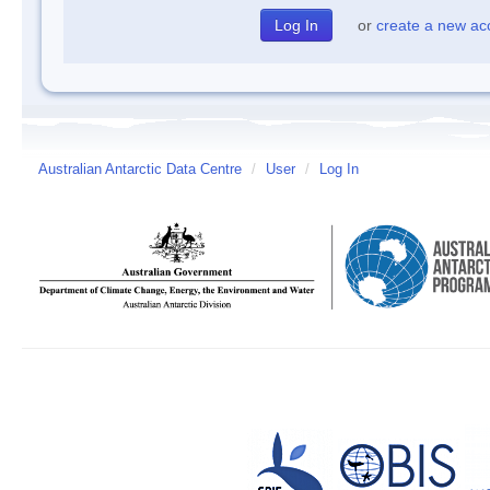
or
create a new ac
Australian Antarctic Data Centre
/
User
/
Log In