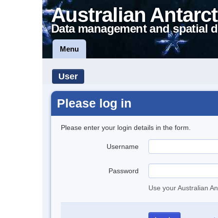
Australian Antarct
Data management and spatial d
Menu
User
Please log in
Please enter your login details in the form.
Username
Password
Use your Australian An