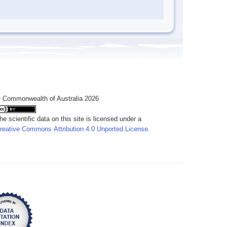
 Commonwealth of Australia 2026
he scientific data on this site is licensed under a
reative Commons Attribution 4.0 Unported License
.