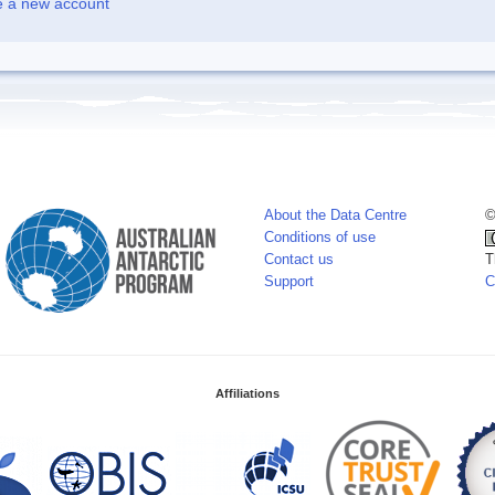
e a new account
About the Data Centre
©
Conditions of use
Contact us
T
Support
C
Affiliations