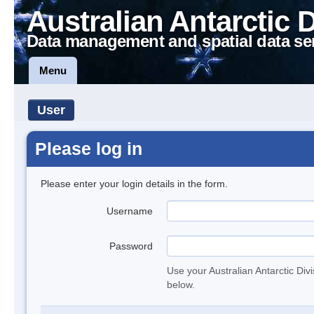
Australian Antarctic 
Data management and spatial data se
Menu
User
Please log in
Please enter your login details in the form.
Username
Password
Use your Australian Antarctic Div
below.