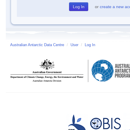
or
create a new ac
Australian Antarctic Data Centre
/
User
/
Log In