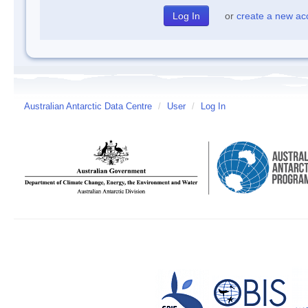
or
create a new ac
Australian Antarctic Data Centre
/
User
/
Log In