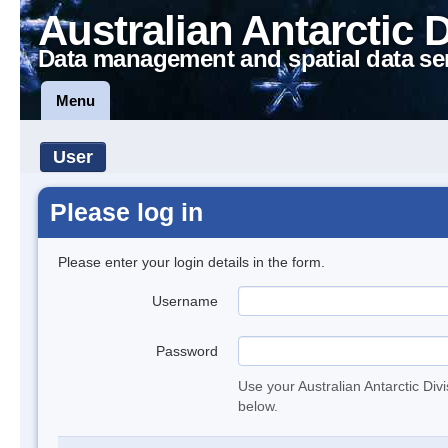
Australian Antarctic 
Data management and spatial data se
Menu
User
Please log in
Please enter your login details in the form.
Username
Password
Use your Australian Antarctic Div
below.