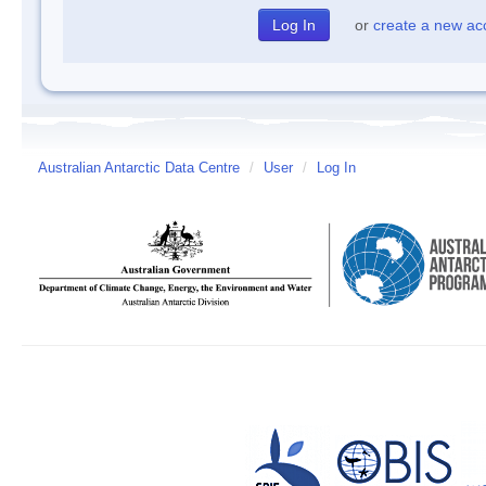
or
create a new ac
Australian Antarctic Data Centre
/
User
/
Log In