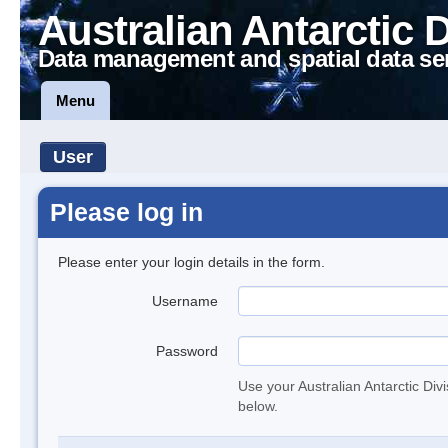
Australian Antarctic 
Data management and spatial data se
Menu
User
Please log in
Please enter your login details in the form.
Username
Password
Use your Australian Antarctic Div
below.