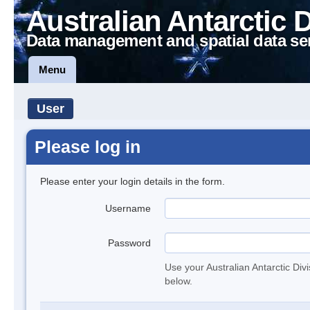
Australian Antarctic 
Data management and spatial data se
Menu
User
Please log in
Please enter your login details in the form.
Username
Password
Use your Australian Antarctic Div
below.