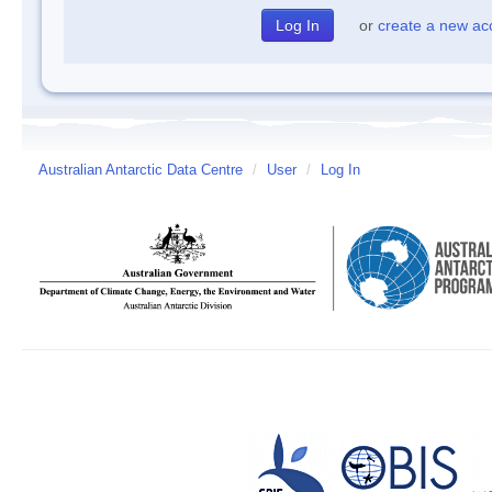
or
create a new ac
Australian Antarctic Data Centre
/
User
/
Log In