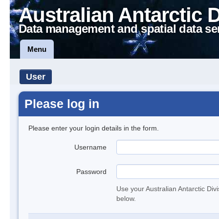
Australian Antarctic 
Data management and spatial data se
Menu
User
Please log in
Please enter your login details in the form.
Username
Password
Use your Australian Antarctic Div
below.