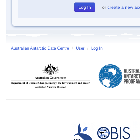
or
create a new ac
Australian Antarctic Data Centre
/
User
/
Log In