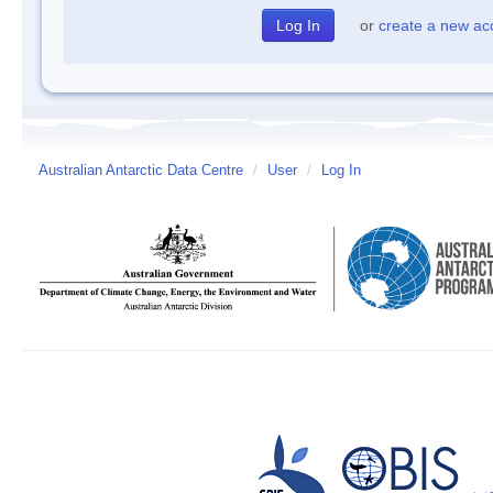
or
create a new ac
Australian Antarctic Data Centre
/
User
/
Log In