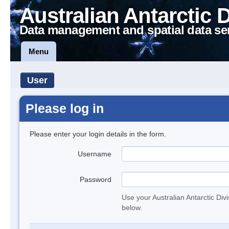
Australian Antarctic 
Data management and spatial data se
Menu
User
Please log in
Please enter your login details in the form.
Username
Password
Use your Australian Antarctic Div
below.