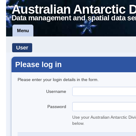
Australian Antarctic 
Data management and spatial data se
Menu
User
Please log in
Please enter your login details in the form.
Username
Password
Use your Australian Antarctic Div
below.