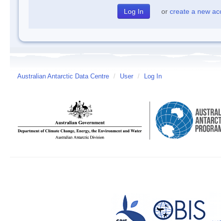
or
create a new ac
Australian Antarctic Data Centre
/
User
/
Log In