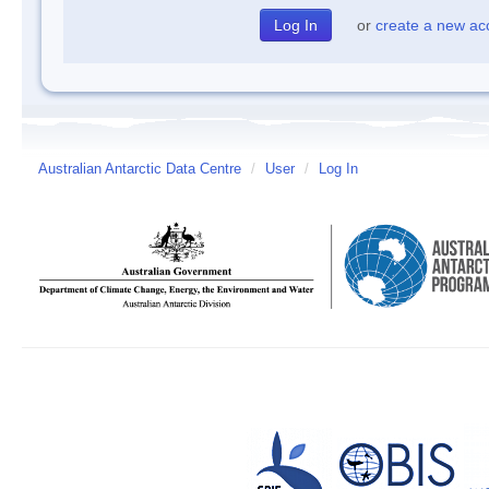
or
create a new ac
Australian Antarctic Data Centre
/
User
/
Log In