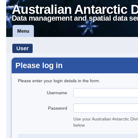
Australian Antarctic 
Data management and spatial data se
Menu
User
Please log in
Please enter your login details in the form.
Username
Password
Use your Australian Antarctic Div
below.