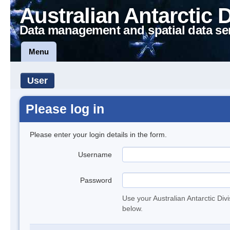
Australian Antarctic 
Data management and spatial data se
Menu
User
Please log in
Please enter your login details in the form.
Username
Password
Use your Australian Antarctic Div
below.