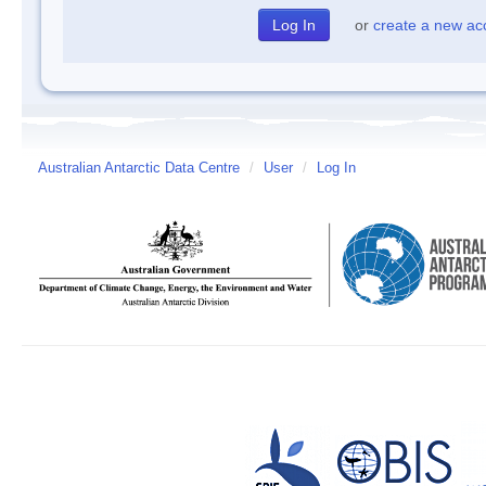
or
create a new ac
Australian Antarctic Data Centre
/
User
/
Log In