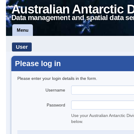
Australian Antarctic 
Data management and spatial data se
Menu
User
Please log in
Please enter your login details in the form.
Username
Password
Use your Australian Antarctic Div
below.