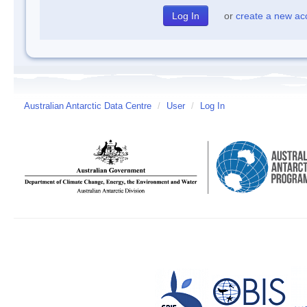
or
create a new ac
Australian Antarctic Data Centre
/
User
/
Log In