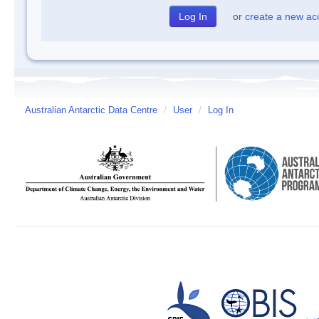
or
create a new ac
Australian Antarctic Data Centre
/
User
/
Log In