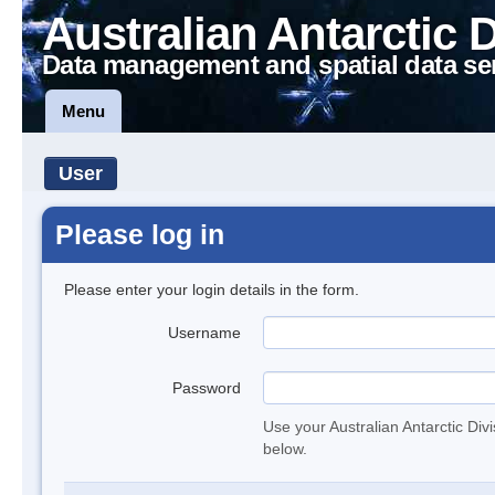
Australian Antarctic 
Data management and spatial data se
Menu
User
Please log in
Please enter your login details in the form.
Username
Password
Use your Australian Antarctic Div
below.