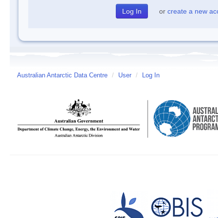
or
create a new ac
Australian Antarctic Data Centre
/
User
/
Log In