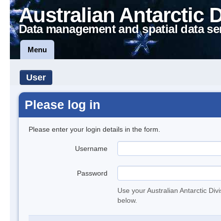
Australian Antarctic 
Data management and spatial data se
Menu
User
Please log in
Please enter your login details in the form.
Username
Password
Use your Australian Antarctic Div
below.