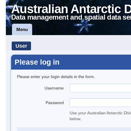
Australian Antarctic 
Data management and spatial data se
Menu
User
Please log in
Please enter your login details in the form.
Username
Password
Use your Australian Antarctic Div
below.