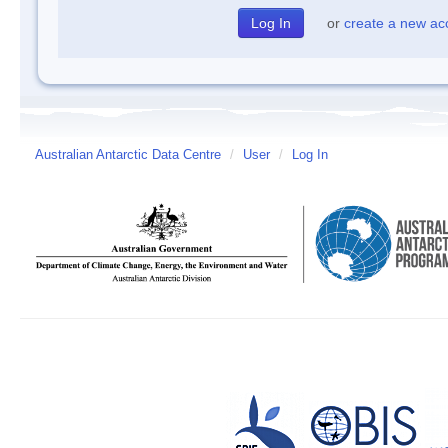
or
create a new ac
Australian Antarctic Data Centre
/
User
/
Log In