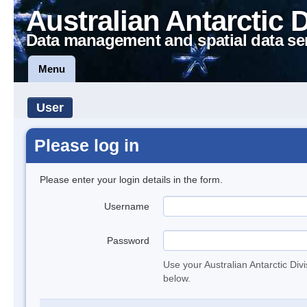
Australian Antarctic 
Data management and spatial data se
Menu
User
Please log in
Please enter your login details in the form.
Username
Password
Use your Australian Antarctic Div
below.