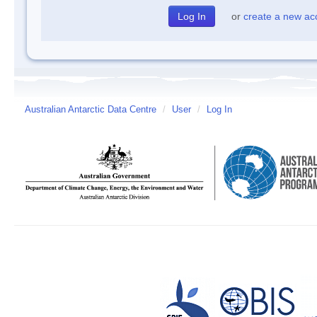
or
create a new ac
Australian Antarctic Data Centre
/
User
/
Log In