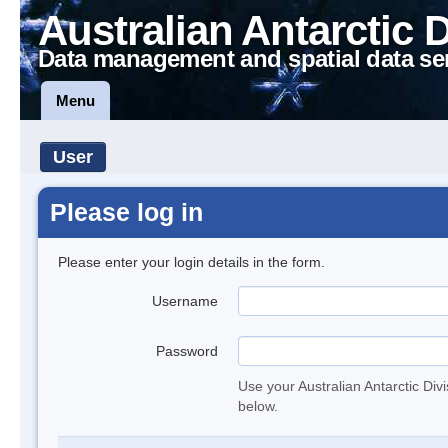
Australian Antarctic 
Data management and spatial data se
Menu
User
Please log in
Please enter your login details in the form.
Username
Password
Use your Australian Antarctic Div
below.