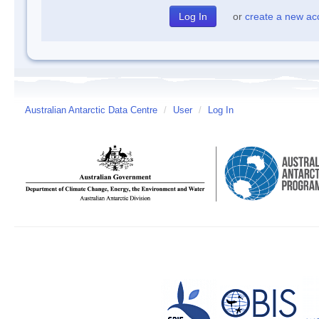
or
create a new ac
Australian Antarctic Data Centre
/
User
/
Log In